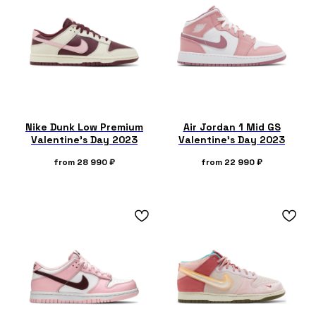
Nike Dunk Low Premium
Air Jordan 1 Mid GS
Valentine's Day 2023
Valentine's Day 2023
from
28 990
₽
from
22 990
₽