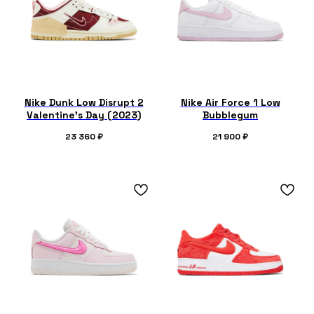
Nike Dunk Low Disrupt 2
Nike Air Force 1 Low
Valentine's Day (2023)
Bubblegum
23 360
₽
21 900
₽