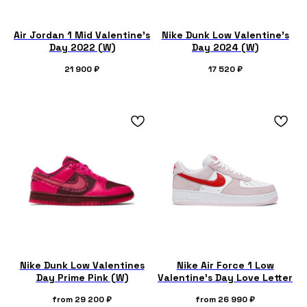
Air Jordan 1 Mid Valentine’s
Nike Dunk Low Valentine's
Day 2022 (W)
Day 2024 (W)
21 900
₽
17 520
₽
Nike Dunk Low Valentines
Nike Air Force 1 Low
Day Prime Pink (W)
Valentine's Day Love Letter
from
29 200
₽
from
26 990
₽