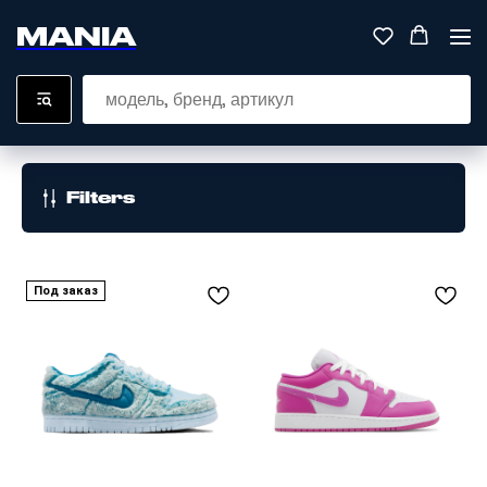
MANIA
Filters
Под заказ