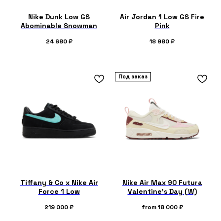
Nike Dunk Low GS
Air Jordan 1 Low GS Fire
Abominable Snowman
Pink
24 680
₽
18 980
₽
Под заказ
Tiffany & Co x Nike Air
Nike Air Max 90 Futura
Force 1 Low
Valentine's Day (W)
219 000
₽
from
18 000
₽