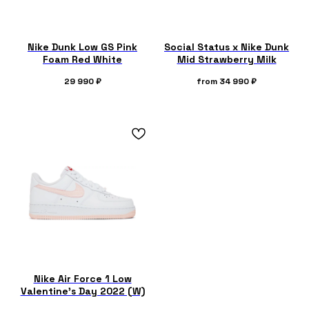
Nike Dunk Low GS Pink
Social Status x Nike Dunk
Foam Red White
Mid Strawberry Milk
29 990
₽
from
34 990
₽
Nike Air Force 1 Low
Valentine's Day 2022 (W)