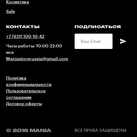
Косметика
Sale
КОНТАКТЫ
ПОДПИСАТЬСЯ
+7 (931) 100-10-42
Часы работы: 10:00-22:00
мск
Maniastorerussia@gmail.com
Политика
конфиденциальности
Пользовательское
соглашение
Договор оферты
© 2016 MANIA
ВСЕ ПРАВА ЗАЩИЩЕНЫ