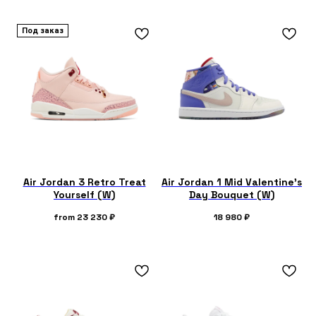
Под заказ
Air Jordan 3 Retro Treat
Air Jordan 1 Mid Valentine's
Yourself (W)
Day Bouquet (W)
from
23 230
₽
18 980
₽