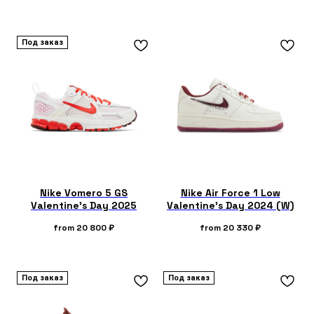
Под заказ
Nike Vomero 5 GS
Nike Air Force 1 Low
Valentine's Day 2025
Valentine's Day 2024 (W)
from
20 800
₽
from
20 330
₽
Под заказ
Под заказ