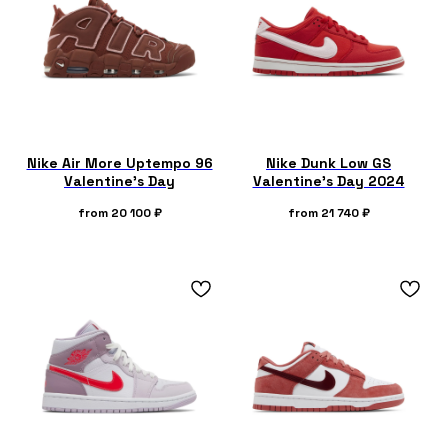
Nike Air More Uptempo 96
Nike Dunk Low GS
Valentine's Day
Valentine's Day 2024
from
20 100
₽
from
21 740
₽