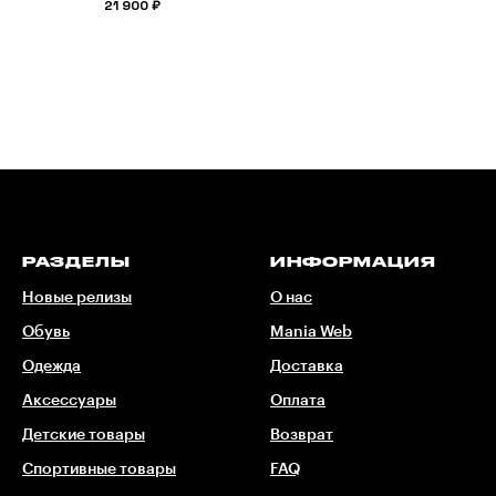
21 900
₽
РАЗДЕЛЫ
ИНФОРМАЦИЯ
Новые релизы
О нас
Обувь
Mania Web
Одежда
Доставка
Аксессуары
Оплата
Детские товары
Возврат
Спортивные товары
FAQ