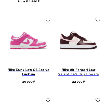
from
124 990
₽
Nike Dunk Low GS Active
Nike Air Force 1 Low
Fuchsia
Valentine's Day Flowers
29 990
₽
22 990
₽