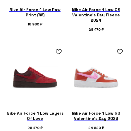
Nike Air Force 1 Low Paw
Nike Air Force 1 Low GS
Print (W)
Valentine's Day Fleece
2024
18 980
₽
28 470
₽
Nike Air Force 1 Low Layers
Nike Air Force 1 Low GS
Of Love
Valentine's Day 2023
28 470
₽
24 820
₽