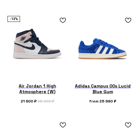
-12%
Air Jordan 1 High
Adidas Campus 00s Lucid
Atmosphere (W)
Blue Gum
21 900
₽
25 000
₽
from
25 990
₽