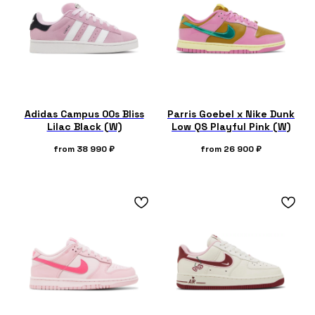
Adidas Campus 00s Bliss
Parris Goebel x Nike Dunk
Lilac Black (W)
Low QS Playful Pink (W)
from
38 990
₽
from
26 900
₽