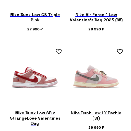
Nike Dunk Low GS Triple
Nike Air Force 1 Low
Pink
Valentine’s Day 2023 (W)
27 990
₽
29 990
₽
Nike Dunk Low SB x
Nike Dunk Low LX Barbie
StrangeLove Valentines
(W)
Day
29 990
₽